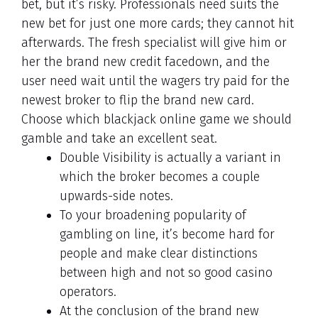
bet, but it’s risky. Professionals need suits the
new bet for just one more cards; they cannot hit
afterwards.
The fresh specialist will give him or
her the brand new credit facedown, and the
user need wait until the wagers try paid for the
newest broker to flip the brand new card.
Choose which blackjack online game we should
gamble and take an excellent seat.
Double Visibility is actually a variant in
which the broker becomes a couple
upwards-side notes.
To your broadening popularity of
gambling on line, it’s become hard for
people and make clear distinctions
between high and not so good casino
operators.
At the conclusion of the brand new