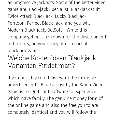
as progressive jackpots. Some of the better video
game are Black-jack Specialist, Blackjack Quit,
Twice Attack Blackjack, Lucky Blackjack,
Pontoon, Perfect Black-jack, and you will
Modern Black-jack. BetSoft – While this
company get best be known for the development
of harbors, however they offer a sort of
blackjack game.
Welche Kostenlosen Blackjack
Varianten Findet man?
If you possibly could disregard the intrusive
advertisements, Blackjackist by the Kama Video
game is a significant software to experience
which have family. The genuine money form of
the online game and also the free you to are
completely identical and you will follow the