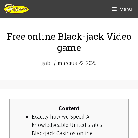
Kilépés
Menu
a
tartalomba
Free online Black-jack Video
game
gabi
/
március 22, 2025
Content
Exactly how we Speed A
knowledgeable United states
Blackjack Casinos online