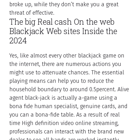
broke up, while they don’t make you a great
threat of effective.
The big Real cash On the web
Blackjack Web sites Inside the
2024
Yes, like almost every other blackjack game on
the internet, there are numerous actions you
might use to attenuate chances. The essential
playing means can help you to reduce the
household boundary to around 0.5percent. Alive
agent black-jack is actually a-game using a
bona fide human specialist, genuine cards, and
you can a bona-fide table. As a result of real
time High definition video online streaming,
professionals can interact with the brand new