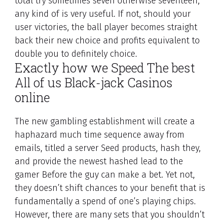
total try sometimes seven otherwise seventeen,
any kind of is very useful. If not, should your
user victories, the ball player becomes straight
back their new choice and profits equivalent to
double you to definitely choice.
Exactly how we Speed The best
All of us Black-jack Casinos
online
The new gambling establishment will create a
haphazard much time sequence away from
emails, titled a server Seed products, hash they,
and provide the newest hashed lead to the
gamer Before the guy can make a bet. Yet not,
they doesn’t shift chances to your benefit that is
fundamentally a spend of one’s playing chips.
However, there are many sets that you shouldn’t