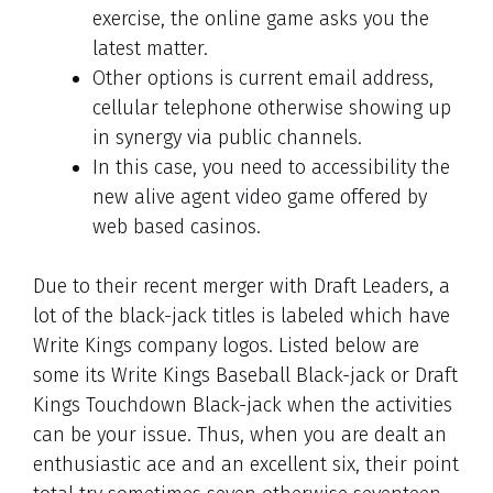
exercise, the online game asks you the
latest matter.
Other options is current email address,
cellular telephone otherwise showing up
in synergy via public channels.
In this case, you need to accessibility the
new alive agent video game offered by
web based casinos.
Due to their recent merger with Draft Leaders, a
lot of the black-jack titles is labeled which have
Write Kings company logos. Listed below are
some its Write Kings Baseball Black-jack or Draft
Kings Touchdown Black-jack when the activities
can be your issue. Thus, when you are dealt an
enthusiastic ace and an excellent six, their point