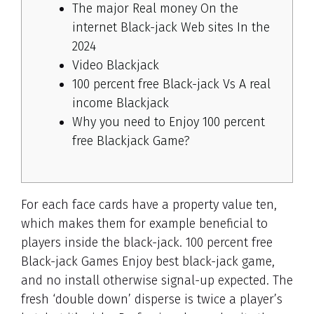
The major Real money On the
internet Black-jack Web sites In the
2024
Video Blackjack
100 percent free Black-jack Vs A real
income Blackjack
Why you need to Enjoy 100 percent
free Blackjack Game?
For each face cards have a property value ten,
which makes them for example beneficial to
players inside the black-jack. 100 percent free
Black-jack Games Enjoy best black-jack game,
and no install otherwise signal-up expected. The
fresh ‘double down’ disperse is twice a player’s