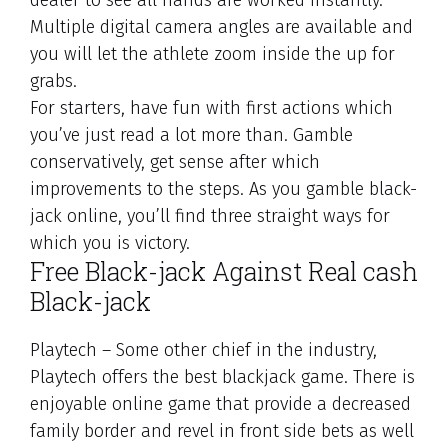
dealer to see all hands are worked instantly.
Multiple digital camera angles are available and
you will let the athlete zoom inside the up for
grabs.
For starters, have fun with first actions which
you’ve just read a lot more than. Gamble
conservatively, get sense after which
improvements to the steps. As you gamble black-
jack online, you’ll find three straight ways for
which you is victory.
Free Black-jack Against Real cash
Black-jack
Playtech – Some other chief in the industry,
Playtech offers the best blackjack game. There is
enjoyable online game that provide a decreased
family border and revel in front side bets as well