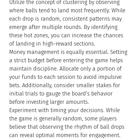
Utilize the concept of clustering by observing
where balls tend to land most frequently. While
each drop is random, consistent patterns may
emerge after multiple rounds. By identifying
these hot zones, you can increase the chances
of landing in high-reward sections.
Money management is equally essential. Setting
a strict budget before entering the game helps
maintain discipline. Allocate only a portion of
your funds to each session to avoid impulsive
bets. Additionally, consider smaller stakes for
initial trials to gauge the board’s behavior
before investing larger amounts.
Experiment with timing your decisions. While
the game is generally random, some players
believe that observing the rhythm of ball drops
can reveal optimal moments for engagement.