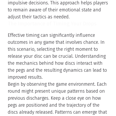
impulsive decisions. This approach helps players
to remain aware of their emotional state and
adjust their tactics as needed.
The Importance of Timing Your Drops
Effective timing can significantly influence
outcomes in any game that involves chance. In
this scenario, selecting the right moment to
release your disc can be crucial. Understanding
the mechanics behind how discs interact with
the pegs and the resulting dynamics can lead to
improved results.
Begin by observing the game environment. Each
round might present unique patterns based on
previous discharges. Keep a close eye on how
pegs are positioned and the trajectory of the
discs already released. Patterns can emerge that