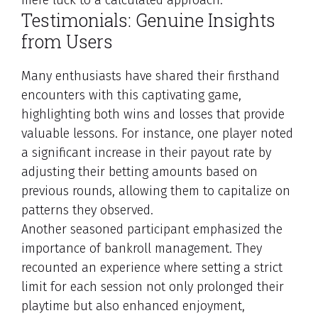
mere luck to a calculated approach.
Testimonials: Genuine Insights
from Users
Many enthusiasts have shared their firsthand
encounters with this captivating game,
highlighting both wins and losses that provide
valuable lessons. For instance, one player noted
a significant increase in their payout rate by
adjusting their betting amounts based on
previous rounds, allowing them to capitalize on
patterns they observed.
Another seasoned participant emphasized the
importance of bankroll management. They
recounted an experience where setting a strict
limit for each session not only prolonged their
playtime but also enhanced enjoyment,