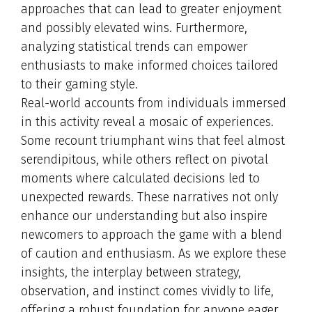
approaches that can lead to greater enjoyment
and possibly elevated wins. Furthermore,
analyzing statistical trends can empower
enthusiasts to make informed choices tailored
to their gaming style.
Real-world accounts from individuals immersed
in this activity reveal a mosaic of experiences.
Some recount triumphant wins that feel almost
serendipitous, while others reflect on pivotal
moments where calculated decisions led to
unexpected rewards. These narratives not only
enhance our understanding but also inspire
newcomers to approach the game with a blend
of caution and enthusiasm. As we explore these
insights, the interplay between strategy,
observation, and instinct comes vividly to life,
offering a robust foundation for anyone eager