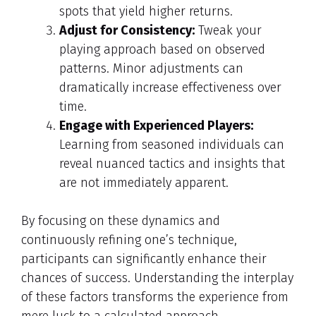
spots that yield higher returns.
Adjust for Consistency:
Tweak your
playing approach based on observed
patterns. Minor adjustments can
dramatically increase effectiveness over
time.
Engage with Experienced Players:
Learning from seasoned individuals can
reveal nuanced tactics and insights that
are not immediately apparent.
By focusing on these dynamics and
continuously refining one’s technique,
participants can significantly enhance their
chances of success. Understanding the interplay
of these factors transforms the experience from