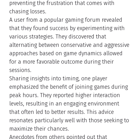
preventing the frustration that comes with
chasing losses.
A user from a popular gaming forum revealed
that they found success by experimenting with
various strategies. They discovered that
alternating between conservative and aggressive
approaches based on game dynamics allowed
for a more favorable outcome during their
sessions.
Sharing insights into timing, one player
emphasized the benefit of joining games during
peak hours. They reported higher interaction
levels, resulting in an engaging environment
that often led to better results. This advice
resonates particularly well with those seeking to
maximize their chances.
Anecdotes from others pointed out that