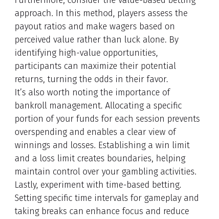
Furthermore, consider the value-based betting
approach. In this method, players assess the
payout ratios and make wagers based on
perceived value rather than luck alone. By
identifying high-value opportunities,
participants can maximize their potential
returns, turning the odds in their favor.
It’s also worth noting the importance of
bankroll management. Allocating a specific
portion of your funds for each session prevents
overspending and enables a clear view of
winnings and losses. Establishing a win limit
and a loss limit creates boundaries, helping
maintain control over your gambling activities.
Lastly, experiment with time-based betting.
Setting specific time intervals for gameplay and
taking breaks can enhance focus and reduce