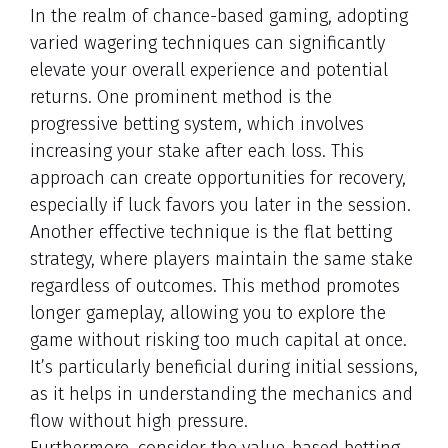
In the realm of chance-based gaming, adopting
varied wagering techniques can significantly
elevate your overall experience and potential
returns. One prominent method is the
progressive betting system, which involves
increasing your stake after each loss. This
approach can create opportunities for recovery,
especially if luck favors you later in the session.
Another effective technique is the flat betting
strategy, where players maintain the same stake
regardless of outcomes. This method promotes
longer gameplay, allowing you to explore the
game without risking too much capital at once.
It’s particularly beneficial during initial sessions,
as it helps in understanding the mechanics and
flow without high pressure.