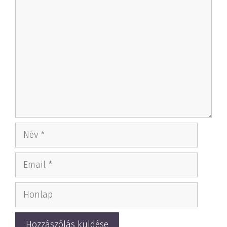
Hozzászólás
Név
Email
Honlap