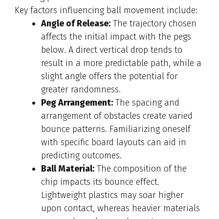
Key factors influencing ball movement include:
Angle of Release:
The trajectory chosen
affects the initial impact with the pegs
below. A direct vertical drop tends to
result in a more predictable path, while a
slight angle offers the potential for
greater randomness.
Peg Arrangement:
The spacing and
arrangement of obstacles create varied
bounce patterns. Familiarizing oneself
with specific board layouts can aid in
predicting outcomes.
Ball Material:
The composition of the
chip impacts its bounce effect.
Lightweight plastics may soar higher
upon contact, whereas heavier materials