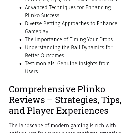
Advanced Techniques for Enhancing
Plinko Success
Diverse Betting Approaches to Enhance
Gameplay
The Importance of Timing Your Drops
Understanding the Ball Dynamics for
Better Outcomes
Testimonials: Genuine Insights from
Users
Comprehensive Plinko
Reviews – Strategies, Tips,
and Player Experiences
The landscape of modern gaming is rich with