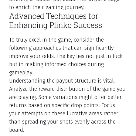
to enrich their gaming journey.
Advanced Techniques for
Enhancing Plinko Success
To truly excel in the game, consider the
following approaches that can significantly
improve your odds. The key lies not just in luck
but in making informed choices during
gameplay.
Understanding the payout structure is vital.
Analyze the reward distribution of the game you
are playing. Some variations might offer better
returns based on specific drop points. Focus
your attempts on these lucrative areas rather
than spreading your shots evenly across the
board.