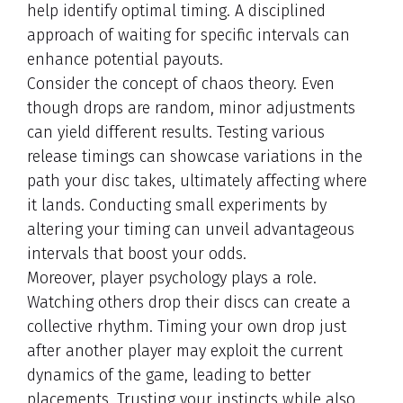
help identify optimal timing. A disciplined
approach of waiting for specific intervals can
enhance potential payouts.
Consider the concept of chaos theory. Even
though drops are random, minor adjustments
can yield different results. Testing various
release timings can showcase variations in the
path your disc takes, ultimately affecting where
it lands. Conducting small experiments by
altering your timing can unveil advantageous
intervals that boost your odds.
Moreover, player psychology plays a role.
Watching others drop their discs can create a
collective rhythm. Timing your own drop just
after another player may exploit the current
dynamics of the game, leading to better
placements. Trusting your instincts while also