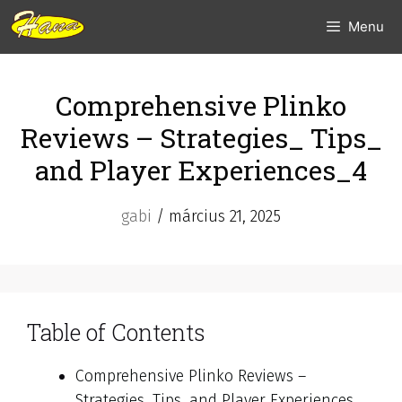
Kilépés
Menu
a
tartalomba
Comprehensive Plinko
Reviews – Strategies_ Tips_
and Player Experiences_4
gabi
/
március 21, 2025
Table of Contents
Comprehensive Plinko Reviews –
Strategies, Tips, and Player Experiences