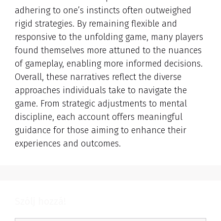
adhering to one’s instincts often outweighed
rigid strategies. By remaining flexible and
responsive to the unfolding game, many players
found themselves more attuned to the nuances
of gameplay, enabling more informed decisions.
Overall, these narratives reflect the diverse
approaches individuals take to navigate the
game. From strategic adjustments to mental
discipline, each account offers meaningful
guidance for those aiming to enhance their
experiences and outcomes.
Szólj hozzá!