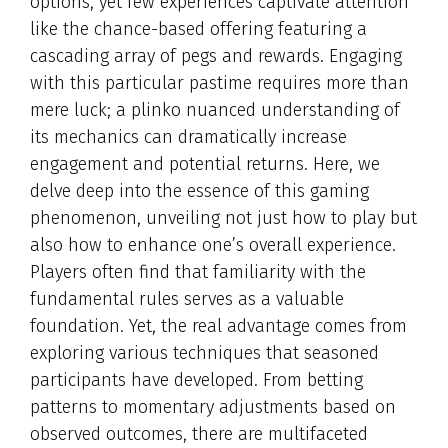
options, yet few experiences captivate attention
like the chance-based offering featuring a
cascading array of pegs and rewards. Engaging
with this particular pastime requires more than
mere luck; a
plinko
nuanced understanding of
its mechanics can dramatically increase
engagement and potential returns. Here, we
delve deep into the essence of this gaming
phenomenon, unveiling not just how to play but
also how to enhance one’s overall experience.
Players often find that familiarity with the
fundamental rules serves as a valuable
foundation. Yet, the real advantage comes from
exploring various techniques that seasoned
participants have developed. From betting
patterns to momentary adjustments based on
observed outcomes, there are multifaceted