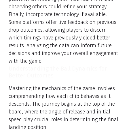
observing others could refine your strategy.
Finally, incorporate technology if available.
Some platforms offer live feedback on previous
drop outcomes, allowing players to discern
which timings have previously yielded better
results. Analyzing the data can inform future
decisions and improve your overall engagement
with the game.
Understanding the Ball Dynamics for
Better Outcomes
Mastering the mechanics of the game involves
comprehending how each chip behaves as it
descends. The journey begins at the top of the
board, where the angle of release and initial
speed play crucial roles in determining the final
landing position.