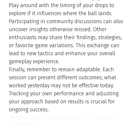
Play around with the timing of your drops to
explore if it influences where the ball lands.
Participating in community discussions can also
uncover insights otherwise missed. Other
enthusiasts may share their findings, strategies,
or favorite game variations. This exchange can
lead to new tactics and enhance your overall
gameplay experience.
Finally, remember to remain adaptable. Each
session can present different outcomes; what
worked yesterday may not be effective today.
Tracking your own performance and adjusting
your approach based on results is crucial for
ongoing success.
Diverse Betting Approaches to Enhance
Gameplay