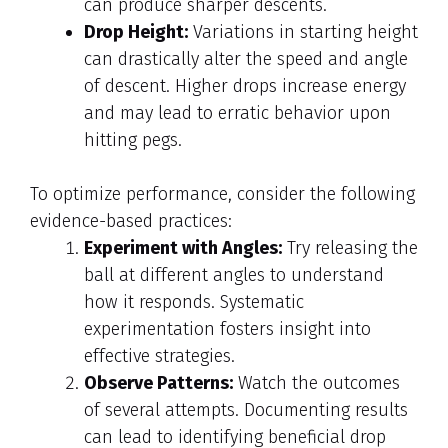
can produce sharper descents.
Drop Height:
Variations in starting height
can drastically alter the speed and angle
of descent. Higher drops increase energy
and may lead to erratic behavior upon
hitting pegs.
To optimize performance, consider the following
evidence-based practices:
Experiment with Angles:
Try releasing the
ball at different angles to understand
how it responds. Systematic
experimentation fosters insight into
effective strategies.
Observe Patterns:
Watch the outcomes
of several attempts. Documenting results
can lead to identifying beneficial drop